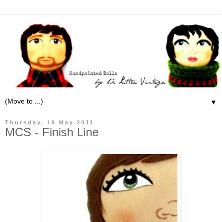
▼
Thursday, 19 May 2011
MCS - Finish Line