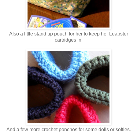
Also a little stand up pouch for her to keep her Leapster
cartridges in.
And a few more crochet ponchos for some dolls or softies.