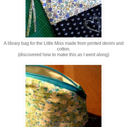
A library bag for the Little Miss made from printed denim and
cotton.
(discovered how to make this as I went along)