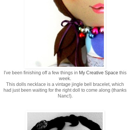
I've been finishing off a few things in
My Creative Space
this
week.
This dolls necklace is a vintage jingle bell bracelet, which
had just been waiting for the right doll to come along (thanks
Nanc!).