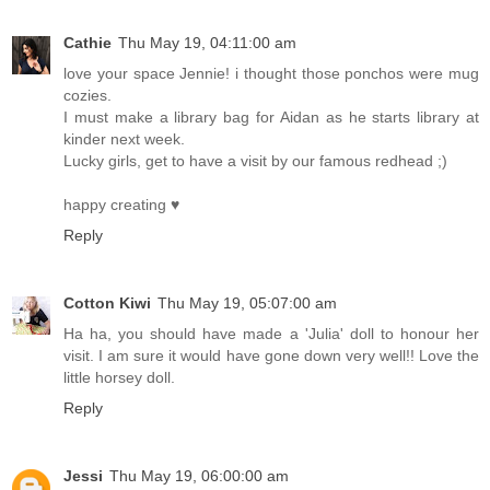
Cathie
Thu May 19, 04:11:00 am
love your space Jennie! i thought those ponchos were mug
cozies.
I must make a library bag for Aidan as he starts library at
kinder next week.
Lucky girls, get to have a visit by our famous redhead ;)
happy creating ♥
Reply
Cotton Kiwi
Thu May 19, 05:07:00 am
Ha ha, you should have made a 'Julia' doll to honour her
visit. I am sure it would have gone down very well!! Love the
little horsey doll.
Reply
Jessi
Thu May 19, 06:00:00 am