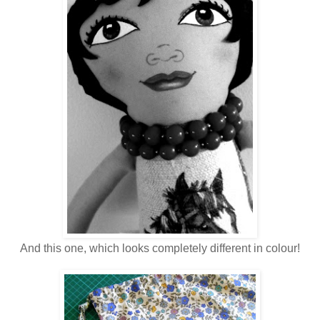
And this one, which looks completely different in colour!