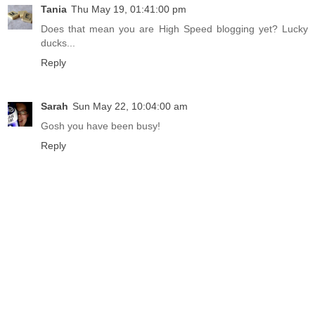
Tania
Thu May 19, 01:41:00 pm
Does that mean you are High Speed blogging yet? Lucky
ducks...
Reply
Sarah
Sun May 22, 10:04:00 am
Gosh you have been busy!
Reply