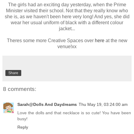
The girls had an exciting day yesterday, when the Prime
Minister visited their school. Not that they really know who
she is, as we haven't been here very long! And yes, she did
wear her usual uniform of black with a different colour
jacket...
Theres some more Creative Spaces over
here
at the new
venue!xx
Share
8 comments:
Sarah@Dolls And Daydreams
Thu May 19, 03:24:00 am
Love the dolls and that necklace is so cute! You have been
busy!
Reply