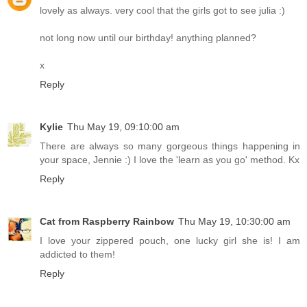
lovely as always. very cool that the girls got to see julia :)
not long now until our birthday! anything planned?
x
Reply
Kylie
Thu May 19, 09:10:00 am
There are always so many gorgeous things happening in
your space, Jennie :) I love the 'learn as you go' method. Kx
Reply
Cat from Raspberry Rainbow
Thu May 19, 10:30:00 am
I love your zippered pouch, one lucky girl she is! I am
addicted to them!
Reply