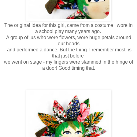
The original idea for this girl, came from a costume I wore in
a school play many years ago.
A group of us who were flowers, wore huge petals around
our heads
and performed a dance. But the thing I remember most, is
that just before
we went on stage - my fingers were slammed in the hinge of
a door! Good timing that.