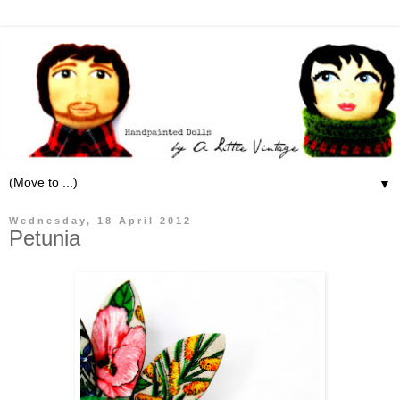
▼
Wednesday, 18 April 2012
Petunia