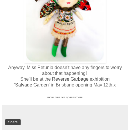
Anyway, Miss Petunia doesn't have any fingers to worry
about that happening!
She'll be at the
Reverse Garbage
exhibition
'Salvage Garden'
in Brisbane opening May 12th.x
more creative spaces here
Share