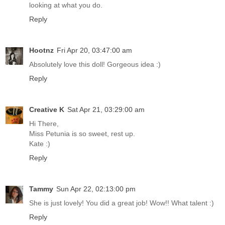
looking at what you do.
Reply
Hootnz
Fri Apr 20, 03:47:00 am
Absolutely love this doll! Gorgeous idea :)
Reply
Creative K
Sat Apr 21, 03:29:00 am
Hi There,
Miss Petunia is so sweet, rest up.
Kate :)
Reply
Tammy
Sun Apr 22, 02:13:00 pm
She is just lovely! You did a great job! Wow!! What talent :)
Reply