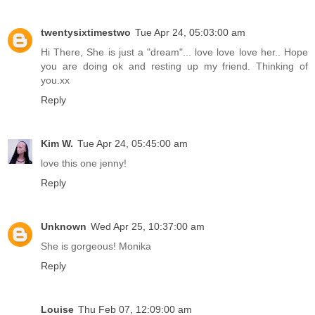
twentysixtimestwo
Tue Apr 24, 05:03:00 am
Hi There, She is just a "dream"... love love love her.. Hope
you are doing ok and resting up my friend. Thinking of
you.xx
Reply
Kim W.
Tue Apr 24, 05:45:00 am
love this one jenny!
Reply
Unknown
Wed Apr 25, 10:37:00 am
She is gorgeous! Monika
Reply
Louise
Thu Feb 07, 12:09:00 am