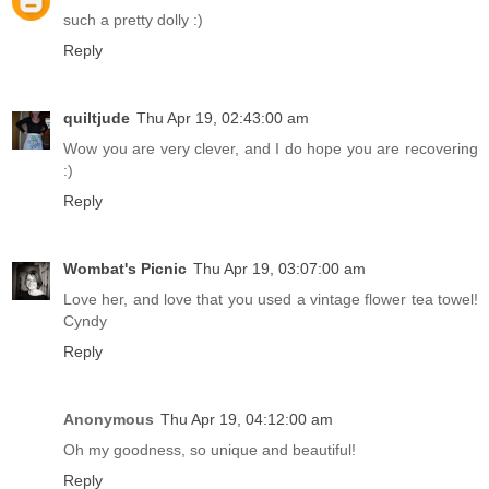
such a pretty dolly :)
Reply
quiltjude
Thu Apr 19, 02:43:00 am
Wow you are very clever, and I do hope you are recovering
:)
Reply
Wombat's Picnic
Thu Apr 19, 03:07:00 am
Love her, and love that you used a vintage flower tea towel!
Cyndy
Reply
Anonymous
Thu Apr 19, 04:12:00 am
Oh my goodness, so unique and beautiful!
Reply