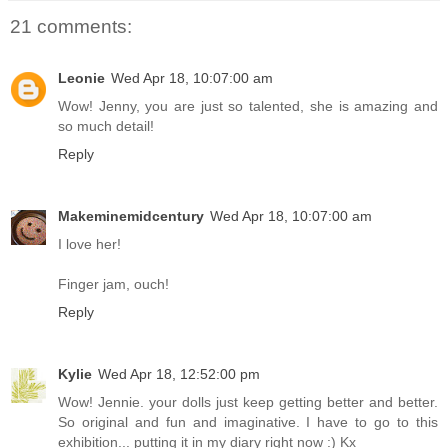
21 comments:
Leonie
Wed Apr 18, 10:07:00 am
Wow! Jenny, you are just so talented, she is amazing and
so much detail!
Reply
Makeminemidcentury
Wed Apr 18, 10:07:00 am
I love her!
Finger jam, ouch!
Reply
Kylie
Wed Apr 18, 12:52:00 pm
Wow! Jennie. your dolls just keep getting better and better.
So original and fun and imaginative. I have to go to this
exhibition... putting it in my diary right now :) Kx