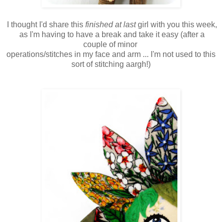
I thought I'd share this
finished at last
girl with you this week,
as I'm having to have a break and take it easy (after a
couple of minor
operations/stitches in my face and arm ... I'm not used to this
sort of stitching aargh!)