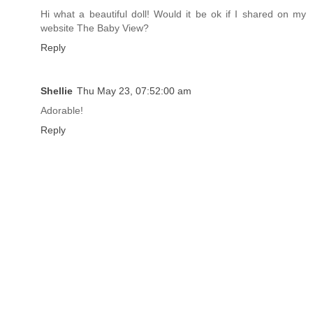
Hi what a beautiful doll! Would it be ok if I shared on my
website The Baby View?
Reply
Shellie
Thu May 23, 07:52:00 am
Adorable!
Reply