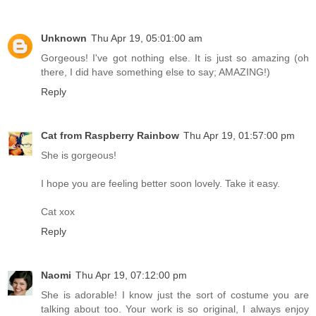
Unknown
Thu Apr 19, 05:01:00 am
Gorgeous! I've got nothing else. It is just so amazing (oh
there, I did have something else to say; AMAZING!)
Reply
Cat from Raspberry Rainbow
Thu Apr 19, 01:57:00 pm
She is gorgeous!
I hope you are feeling better soon lovely. Take it easy.
Cat xox
Reply
Naomi
Thu Apr 19, 07:12:00 pm
She is adorable! I know just the sort of costume you are
talking about too. Your work is so original, I always enjoy