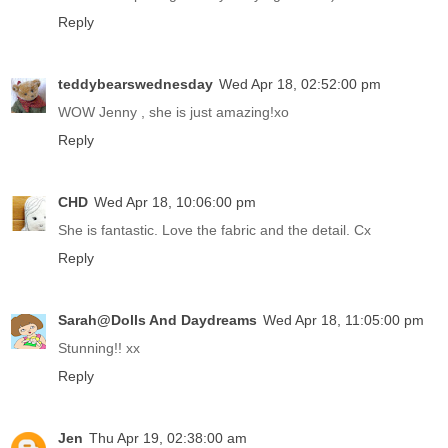
Reply
teddybearswednesday
Wed Apr 18, 02:52:00 pm
WOW Jenny , she is just amazing!xo
Reply
CHD
Wed Apr 18, 10:06:00 pm
She is fantastic. Love the fabric and the detail. Cx
Reply
Sarah@Dolls And Daydreams
Wed Apr 18, 11:05:00 pm
Stunning!! xx
Reply
Jen
Thu Apr 19, 02:38:00 am