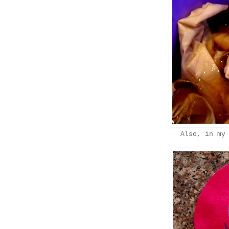
Also, in my