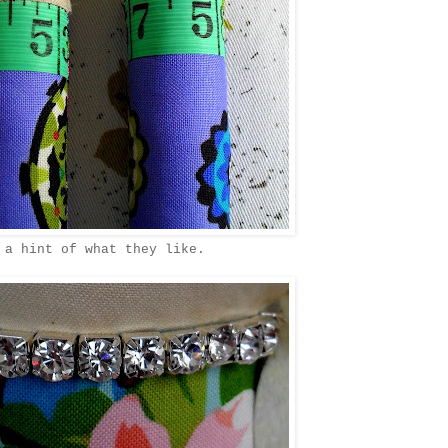
 a hint of what they like.