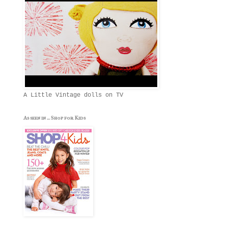
A Little Vintage dolls on TV
As seen in ... Shop for Kids