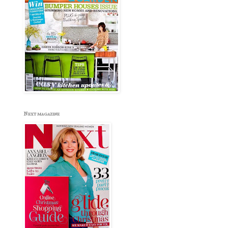
Next magazine