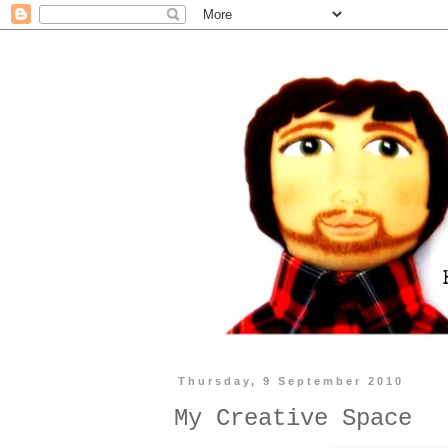
Thursday, 9 September 2010
My Creative Space