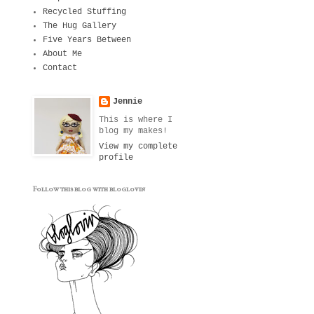
Recycled Stuffing
The Hug Gallery
Five Years Between
About Me
Contact
Jennie
This is where I
blog my makes!
View my complete
profile
Follow this blog with bloglovin