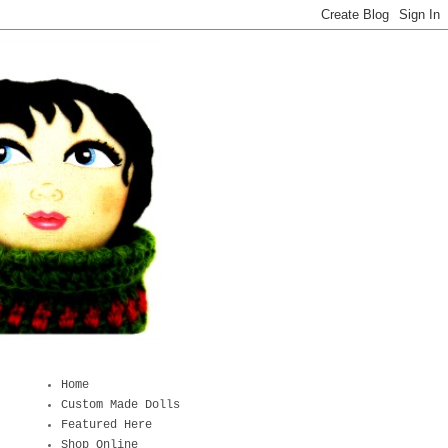
Home
Custom Made Dolls
Featured Here
Shop Online