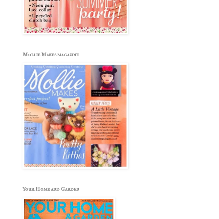
Mollie Makes magazine
Your Home and Garden