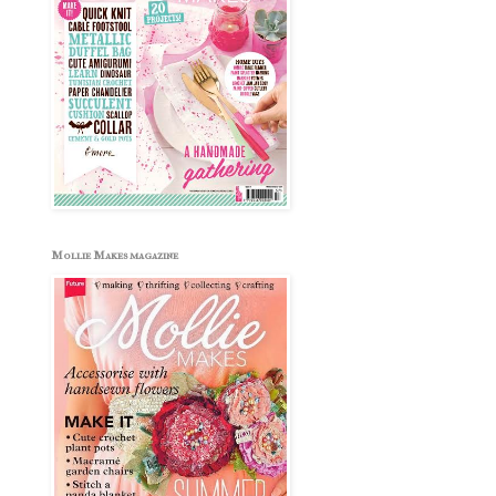
Mollie Makes magazine