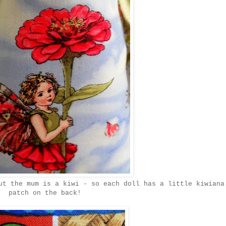
ut the mum is a kiwi - so each doll has a little kiwiana
patch on the back!