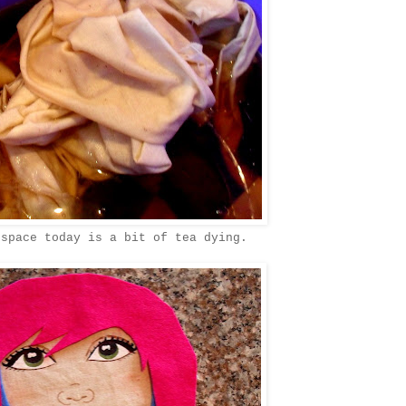
 space today is a bit of tea dying.