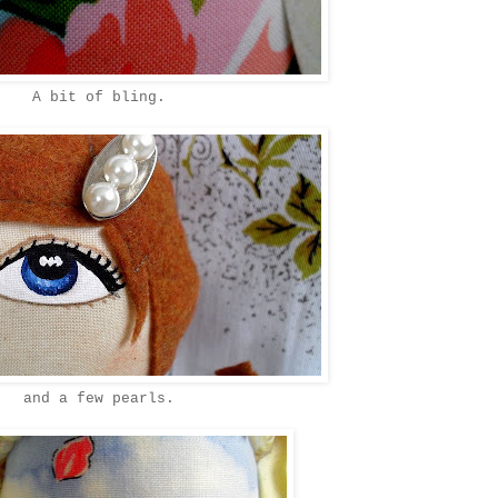
A bit of bling.
and a few pearls.