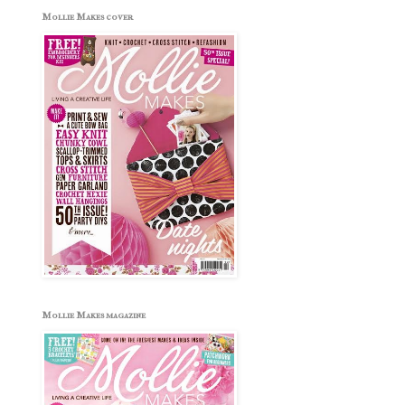
Mollie Makes cover
Mollie Makes magazine