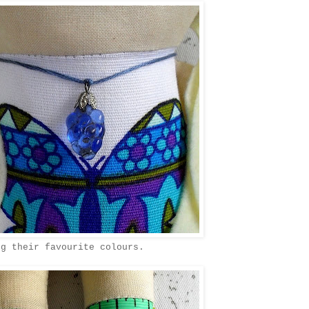
ng their favourite colours.