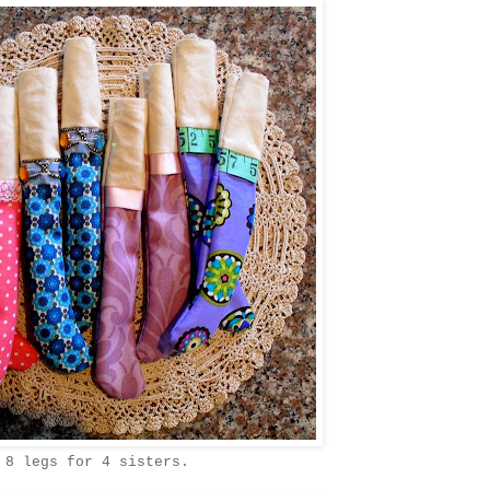
8 legs for 4 sisters.