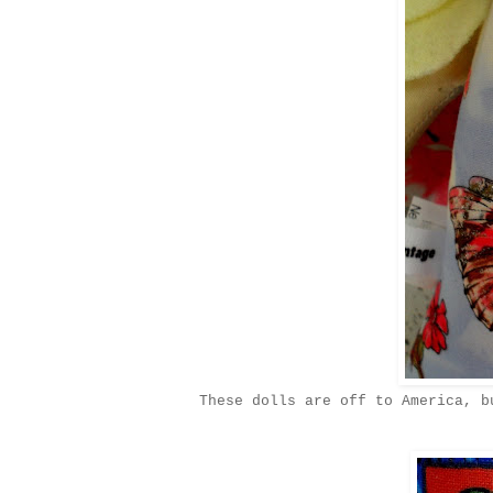
These dolls are off to America, b