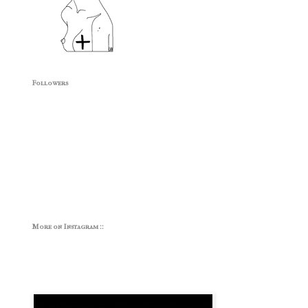
Followers
More on Instagram ::