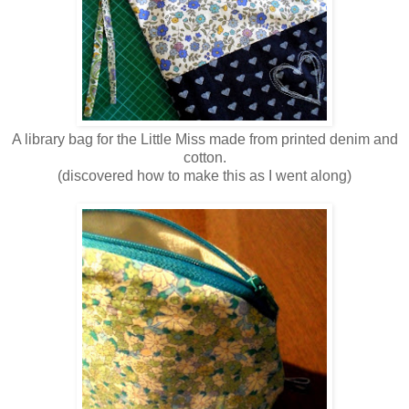
A library bag for the Little Miss made from printed denim and
cotton.
(discovered how to make this as I went along)