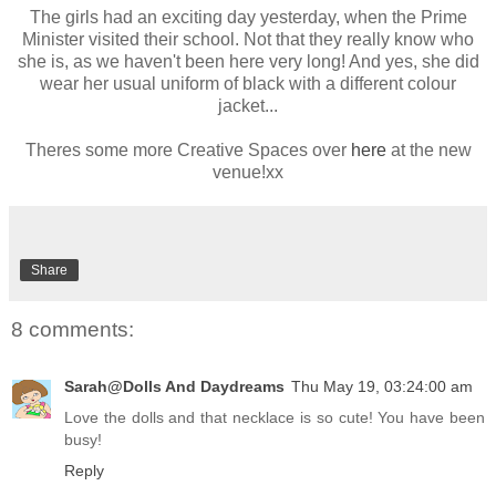
The girls had an exciting day yesterday, when the Prime
Minister visited their school. Not that they really know who
she is, as we haven't been here very long! And yes, she did
wear her usual uniform of black with a different colour
jacket...
Theres some more Creative Spaces over
here
at the new
venue!xx
Share
8 comments:
Sarah@Dolls And Daydreams
Thu May 19, 03:24:00 am
Love the dolls and that necklace is so cute! You have been
busy!
Reply