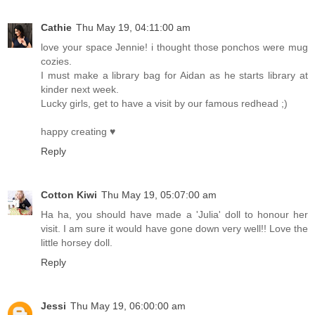
Cathie
Thu May 19, 04:11:00 am
love your space Jennie! i thought those ponchos were mug
cozies.
I must make a library bag for Aidan as he starts library at
kinder next week.
Lucky girls, get to have a visit by our famous redhead ;)
happy creating ♥
Reply
Cotton Kiwi
Thu May 19, 05:07:00 am
Ha ha, you should have made a 'Julia' doll to honour her
visit. I am sure it would have gone down very well!! Love the
little horsey doll.
Reply
Jessi
Thu May 19, 06:00:00 am