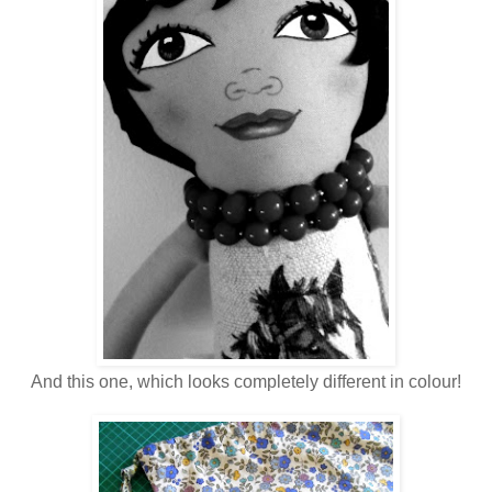
And this one, which looks completely different in colour!