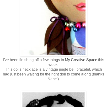
I've been finishing off a few things in
My Creative Space
this
week.
This dolls necklace is a vintage jingle bell bracelet, which
had just been waiting for the right doll to come along (thanks
Nanc!).