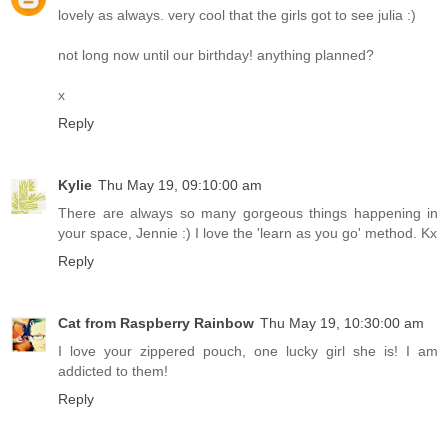
lovely as always. very cool that the girls got to see julia :)
not long now until our birthday! anything planned?
x
Reply
Kylie
Thu May 19, 09:10:00 am
There are always so many gorgeous things happening in
your space, Jennie :) I love the 'learn as you go' method. Kx
Reply
Cat from Raspberry Rainbow
Thu May 19, 10:30:00 am
I love your zippered pouch, one lucky girl she is! I am
addicted to them!
Reply