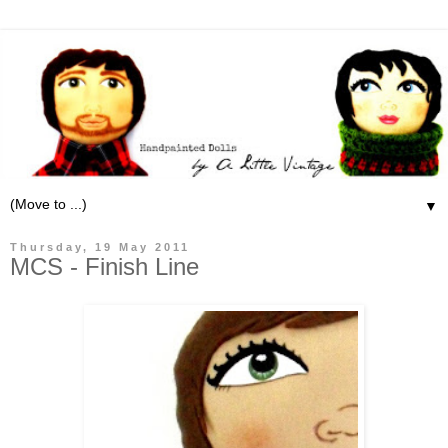
▼
Thursday, 19 May 2011
MCS - Finish Line