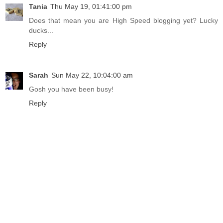
Tania
Thu May 19, 01:41:00 pm
Does that mean you are High Speed blogging yet? Lucky
ducks...
Reply
Sarah
Sun May 22, 10:04:00 am
Gosh you have been busy!
Reply