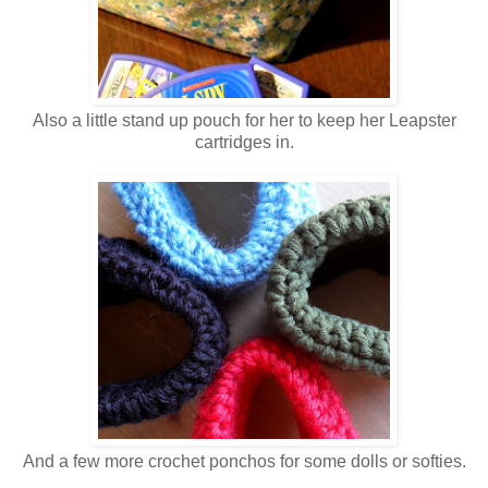
Also a little stand up pouch for her to keep her Leapster
cartridges in.
And a few more crochet ponchos for some dolls or softies.